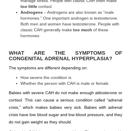
manage stress. People with classic CAH often make
too little
cortisol.
Androgens
– Androgens are also known as “male
hormones.” One important androgen is testosterone.
Both men and women have testosterone. People with
classic CAH generally make
too much
of these
hormones.
WHAT ARE THE SYMPTOMS OF
CONGENITAL ADRENAL HYPERPLASIA?
The symptoms are different depending on:
How severe the condition is
Whether the person with CAH is male or female
Babies with severe CAH do not make enough aldosterone or
cortisol. This can cause a serious condition called “adrenal
crisis,” which makes babies very sick. Babies with adrenal
crisis have low blood sugar and low blood pressure, and they
do not gain weight as they should.