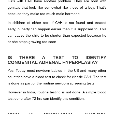
Girls with CAH have another problem. They are born with
genitals that look like somewhat like those of a boy. That’s
because they make too much male hormone.
In children of either sex, if CAH is not found and treated
early, puberty can happen earlier than it is supposed to. This
can cause the child to be shorter than expected because he
or she stops growing too soon.
IS THERE A TEST TO IDENTIFY
CONGENITAL ADRENAL HYPERPLASIA?
Yes. Today most newborn babies in the US and many other
countries have a blood test to check for classic CAH. The test
is done as part of the routine newborn screening tests.
However in India, routine testing is not done. A simple blood
test done after 72 hrs can identify this condition.