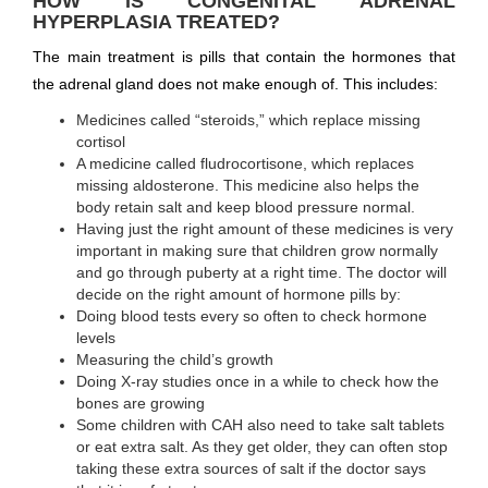
HOW IS CONGENITAL ADRENAL
HYPERPLASIA TREATED?
The main treatment is pills that contain the hormones that
the adrenal gland does not make enough of. This includes:
Medicines called “steroids,” which replace missing
cortisol
A medicine called fludrocortisone, which replaces
missing aldosterone. This medicine also helps the
body retain salt and keep blood pressure normal.
Having just the right amount of these medicines is very
important in making sure that children grow normally
and go through puberty at a right time. The doctor will
decide on the right amount of hormone pills by:
Doing blood tests every so often to check hormone
levels
Measuring the child’s growth
Doing X-ray studies once in a while to check how the
bones are growing
Some children with CAH also need to take salt tablets
or eat extra salt. As they get older, they can often stop
taking these extra sources of salt if the doctor says