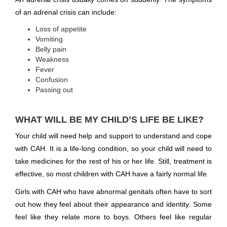
of an adrenal crisis can include:
Loss of appetite
Vomiting
Belly pain
Weakness
Fever
Confusion
Passing out
WHAT WILL BE MY CHILD’S LIFE BE LIKE?
Your child will need help and support to understand and cope
with CAH. It is a life-long condition, so your child will need to
take medicines for the rest of his or her life. Still, treatment is
effective, so most children with CAH have a fairly normal life.
Girls with CAH who have abnormal genitals often have to sort
out how they feel about their appearance and identity. Some
feel like they relate more to boys. Others feel like regular