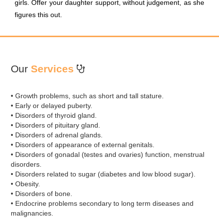
girls. Offer your daughter support, without judgement, as she
figures this out.
Our
Services
• Growth problems, such as short and tall stature.
• Early or delayed puberty.
• Disorders of thyroid gland.
• Disorders of pituitary gland.
• Disorders of adrenal glands.
• Disorders of appearance of external genitals.
• Disorders of gonadal (testes and ovaries) function, menstrual
disorders.
• Disorders related to sugar (diabetes and low blood sugar).
• Obesity.
• Disorders of bone.
• Endocrine problems secondary to long term diseases and
malignancies.