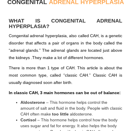
CONGENITAL
ADRENAL HYPERPLASIA
WHAT IS CONGENITAL ADRENAL
HYPERPLASIA?
Congenital adrenal hyperplasia, also called CAH, is a genetic
disorder that affects a pair of organs in the body called the
“adrenal glands.” The adrenal glands are located just above
the kidneys .They make a lot of different hormones.
There is more than 1 type of CAH. This article is about the
most common type, called “classic CAH.” Classic CAH is
usually diagnosed soon after birth.
In classic CAH, 3 main hormones can be out of balance:
Aldosterone
– This hormone helps control the
amount of salt and fluid in the body. People with classic
CAH often make
too little
aldosterone.
Cortisol
– This hormone helps control how the body
uses sugar and fat for energy. It also helps the body