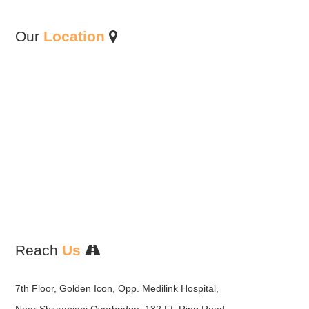
Our
Location
Reach
Us
7th Floor, Golden Icon, Opp. Medilink Hospital,
Near Shivranjani Overbridge, 132 Ft. Ring Road,