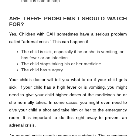
that it is safe to stop.
ARE THERE PROBLEMS I SHOULD WATCH
FOR?
Yes. Children with CAH sometimes have a serious problem
called “adrenal crisis.” This can happen if:
The child is sick, especially if he or she is vomiting, or
has fever or an infection
The child stops taking his or her medicine
The child has surgery
Your child’s doctor will tell you what to do if your child gets
sick. If your child has a high fever or is vomiting, you might
need to give your child higher doses of the medicines he or
she normally takes. In some cases, you might even need to
give your child a shot and take him or her to the emergency
room. It is important to do this right away to prevent an
adrenal crisis.
An adrenal crisis usually comes on suddenly. The symptoms