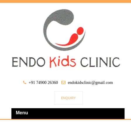
+91 74900 26360
endokidsclinic@gmail.com
ENQUIRY
Menu